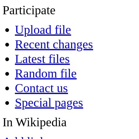
Participate
Upload file
Recent changes
Latest files
Random file
Contact us
Special pages
In Wikipedia