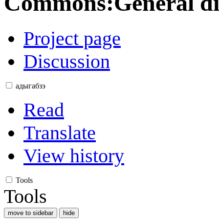
Commons
:
General d
Project page
Discussion
адыгабзэ
Read
Translate
View history
Tools
Tools
move to sidebar
hide