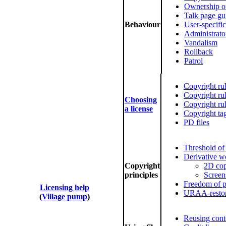
Ownership of
Talk page gu
Behaviour
User-specific
Administrato
Vandalism
Rollback
Patrol
Copyright ru
Copyright rul
Choosing
Copyright rul
a license
Copyright ta
PD files
Threshold of 
Derivative w
Copyright
2D co
principles
Screen
Freedom of 
Licensing help
URAA-restor
(
Village pump
)
Reusing cont