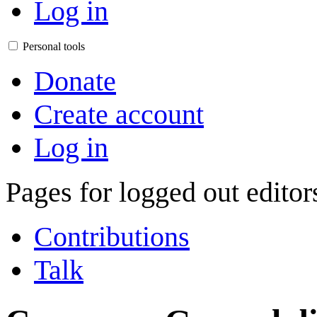
Log in
Personal tools
Donate
Create account
Log in
Pages for logged out edito
Contributions
Talk