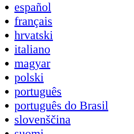
español
français
hrvatski
italiano
magyar
polski
português
português do Brasil
slovenščina
suomi