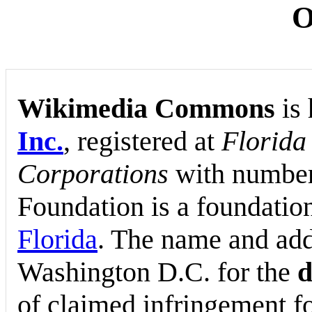
O
Wikimedia Commons
is 
Inc.
, registered at
Florida
Corporations
with numbe
Foundation is a foundation
Florida
. The name and add
Washington D.C. for the
d
of claimed infringement f