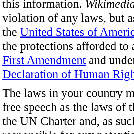
this information.
Wikimedi
violation of any laws, but a
the
United States of Ameri
the protections afforded to 
First Amendment
and under
Declaration of Human Righ
The laws in your country m
free speech as the laws of t
the UN Charter and, as suc