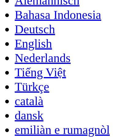
Alemannisch
Bahasa Indonesia
Deutsch
English
Nederlands
Tiếng Việt
Türkçe
català
dansk
emiliàn e rumagnòl