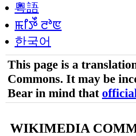
粵語
ꯃꯤꯇꯩ ꯂꯣꯟ
한국어
This page is a translatio
Commons. It may be incom
Bear in mind that
officia
WIKIMEDIA COMM