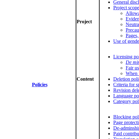
General disc
Project scop
Allowa
Evide
Project
Neutra
Precau
Pages,
Use of gende
Licensing po
De mi
Fair u
When t
Content
Deletion pol
Policies
Criteria for 
Revision del
Language po
Category pol
Blocking pol
Page protect
De-adminshi
Paid contribu