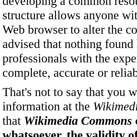
developing a common resour
structure allows anyone wi
Web browser to alter the co
advised that nothing found
professionals with the expe
complete, accurate or relia
That's not to say that you 
information at the
Wikimed
that
Wikimedia Commons
whatsoever, the validity o