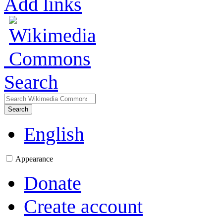
Add links
Search
Search
English
Appearance
Donate
Create account