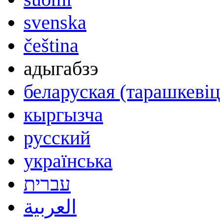
svenska
čeština
адыгабзэ
беларуская (тарашкевіц
кыргызча
русский
українська
עברית
العربية