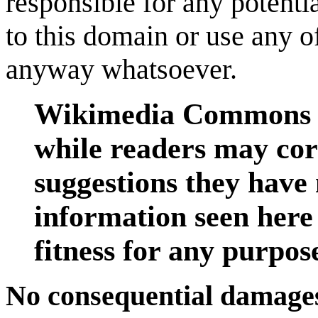
responsible for any potenti
to this domain or use any o
anyway whatsoever.
Wikimedia Commons is
while readers may cor
suggestions they have 
information seen here
fitness for any purpos
No consequential damages