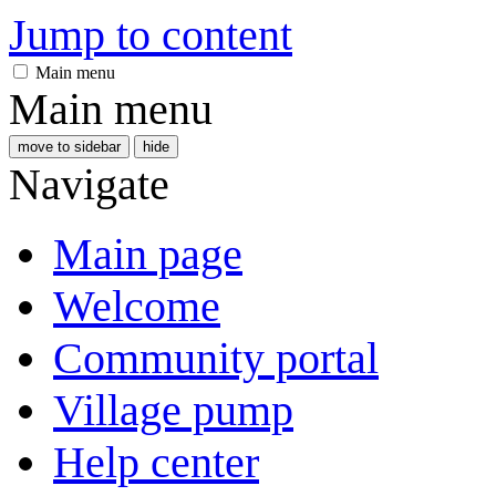
Jump to content
Main menu
Main menu
move to sidebar
hide
Navigate
Main page
Welcome
Community portal
Village pump
Help center