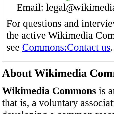
Email: legal
wikimedi
For questions and intervi
the active Wikimedia Comm
see
Commons:Contact us
.
About Wikimedia Co
Wikimedia Commons
is a
that is, a voluntary associ