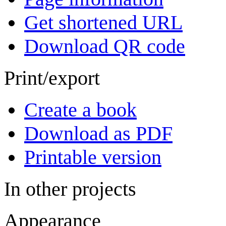
Get shortened URL
Download QR code
Print/export
Create a book
Download as PDF
Printable version
In other projects
Appearance