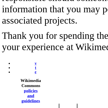
information that you may 
associated projects.
Thank you for spending the 
your experience at Wikim
v
t
e
Wikimedia
Commons
policies
and
guidelines