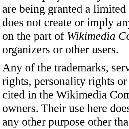
are being granted a limited 
does not create or imply any
on the part of
Wikimedia 
organizers or other users.
Any of the trademarks, serv
rights, personality rights o
cited in the Wikimedia Com
owners. Their use here doe
any other purpose other tha