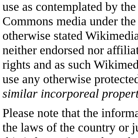
use as contemplated by the
Commons media under the s
otherwise stated Wikimedi
neither endorsed nor affili
rights and as such Wikimed
use any otherwise protecte
similar incorporeal propert
Please note that the inform
the laws of the country or 