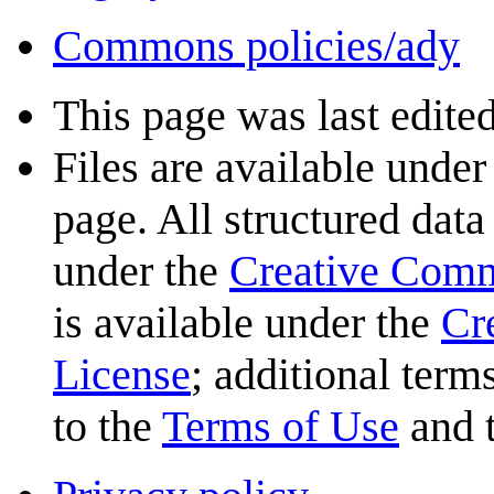
Commons policies/ady
This page was last edited
Files are available under
page. All structured data
under the
Creative Com
is available under the
Cr
License
; additional term
to the
Terms of Use
and 