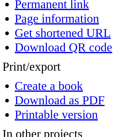
Permanent link
Page information
Get shortened URL
Download QR code
Print/export
Create a book
Download as PDF
Printable version
In other projects