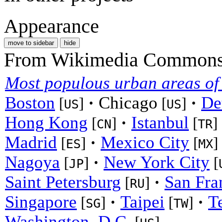
Appearance
move to sidebar
hide
From Wikimedia Commons, 
Most populous urban areas of
Boston
·
Chicago
·
De
[
]
[
]
US
US
Hong Kong
·
Istanbul
[
]
[
]
CN
TR
Madrid
·
Mexico City
[
]
[
]
ES
MX
Nagoya
·
New York City
[
]
[
JP
Saint Petersburg
·
San Fra
[
]
RU
Singapore
·
Taipei
·
T
[
]
[
]
SG
TW
Washington, D.C.