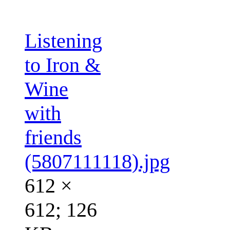
Listening
to Iron &
Wine
with
friends
(5807111118).jpg
612 ×
612; 126