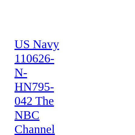
US Navy
110626-
N-
HN795-
042 The
NBC
Channel