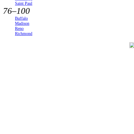
Saint Paul
76–100
Buffalo
Madison
Reno
Richmond