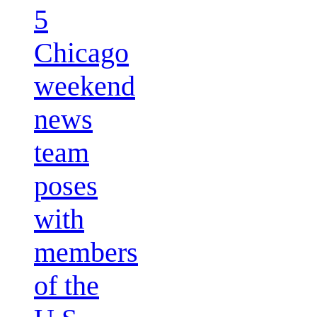
5
Chicago
weekend
news
team
poses
with
members
of the