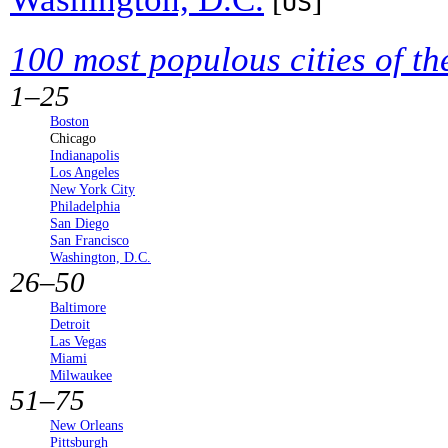
[
]
US
100 most populous cities of th
1–25
Boston
Chicago
Indianapolis
Los Angeles
New York City
Philadelphia
San Diego
San Francisco
Washington, D.C.
26–50
Baltimore
Detroit
Las Vegas
Miami
Milwaukee
51–75
New Orleans
Pittsburgh