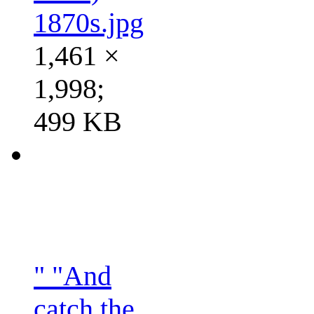
1870s.jpg
1,461 ×
1,998;
499 KB
" "And
catch the