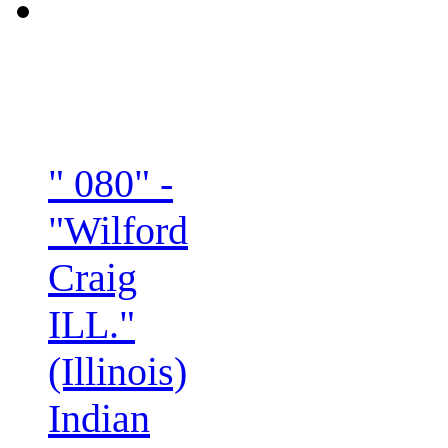
" 080" -
"Wilford
Craig
ILL."
(Illinois)
Indian