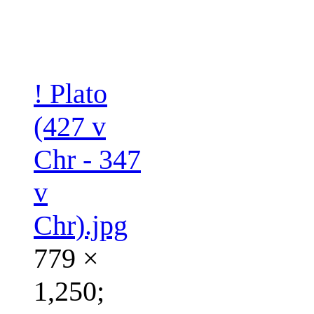
! Plato
(427 v
Chr - 347
v
Chr).jpg
779 ×
1,250;