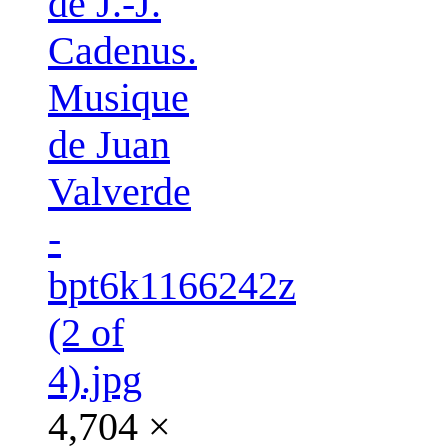
de J.-J.
Cadenus.
Musique
de Juan
Valverde
-
bpt6k1166242z
(2 of
4).jpg
4,704 ×