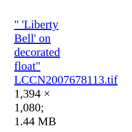
" 'Liberty
Bell' on
decorated
float"
LCCN2007678113.tif
1,394 ×
1,080;
1.44 MB