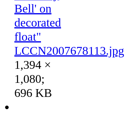
Bell' on
decorated
float"
LCCN2007678113.jpg
1,394 ×
1,080;
696 KB