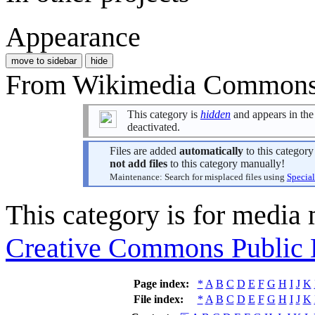
Appearance
move to sidebar
hide
From Wikimedia Commons, 
This category is
hidden
and appears in the 
deactivated.
Files are added
automatically
to this categor
not add files
to this category manually!
Maintenance: Search for misplaced files using
Special
This category is for media
Creative Commons Public
Page index:
*
A
B
C
D
E
F
G
H
I
J
K
File index:
*
A
B
C
D
E
F
G
H
I
J
K