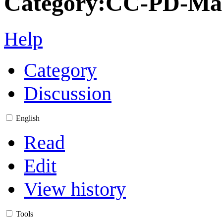
Category
:
CC-PD-Ma
Help
Category
Discussion
English
Read
Edit
View history
Tools