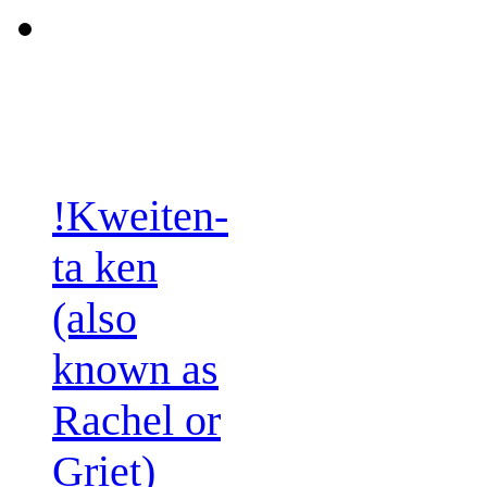
!Kweiten-
ta ken
(also
known as
Rachel or
Griet)