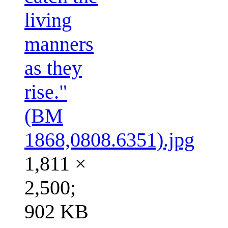
living
manners
as they
rise."
(BM
1868,0808.6351).jpg
1,811 ×
2,500;
902 KB