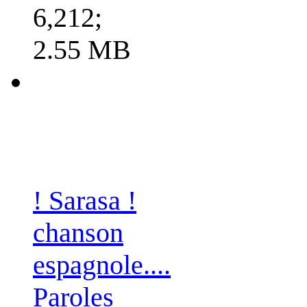
6,212;
2.55 MB
! Sarasa !
chanson
espagnole....
Paroles