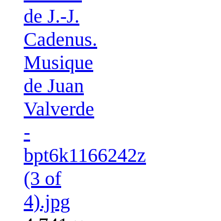
de J.-J.
Cadenus.
Musique
de Juan
Valverde
-
bpt6k1166242z
(3 of
4).jpg