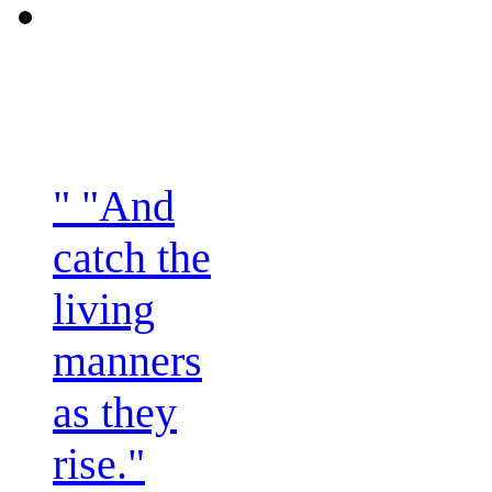
" "And
catch the
living
manners
as they
rise."