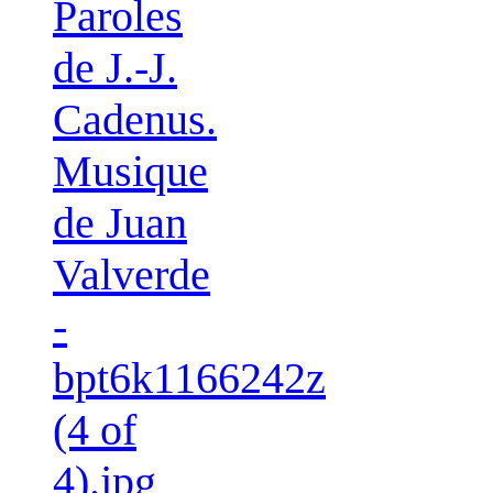
Paroles
de J.-J.
Cadenus.
Musique
de Juan
Valverde
-
bpt6k1166242z
(4 of
4).jpg