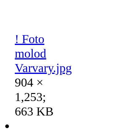
! Foto
molod
Varvary.jpg
904 ×
1,253;
663 KB