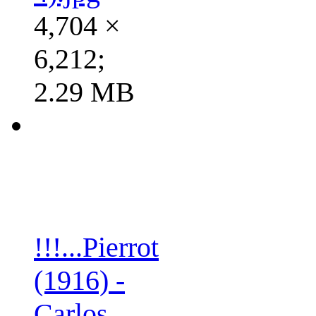
4,704 ×
6,212;
2.29 MB
!!!...Pierrot
(1916) -
Carlos