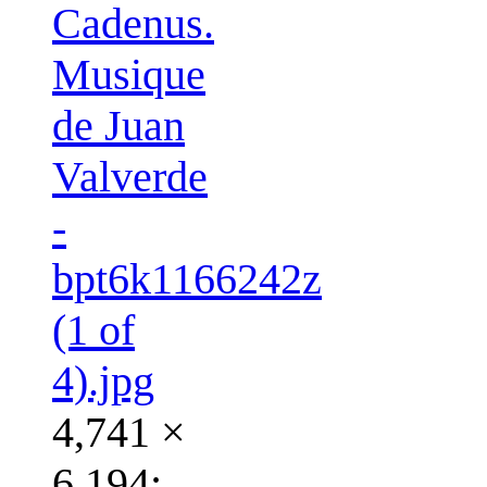
Cadenus.
Musique
de Juan
Valverde
-
bpt6k1166242z
(1 of
4).jpg
4,741 ×
6,194;