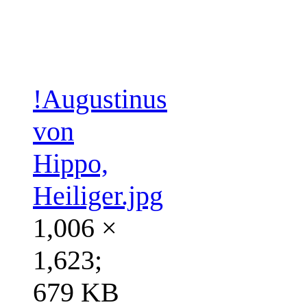
!Augustinus
von
Hippo,
Heiliger.jpg
1,006 ×
1,623;
679 KB