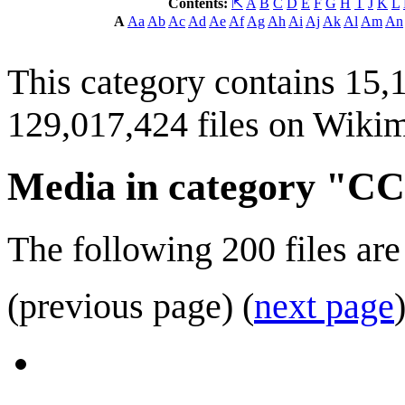
Contents:
⇱
A
B
C
D
E
F
G
H
I
J
K
L
A
Aa
Ab
Ac
Ad
Ae
Af
Ag
Ah
Ai
Aj
Ak
Al
Am
An
This category contains 15,1
129,017,424 files on Wik
Media in category "
The following 200 files are 
(previous page) (
next page