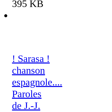
395 KB
! Sarasa !
chanson
espagnole....
Paroles
de J.-J.