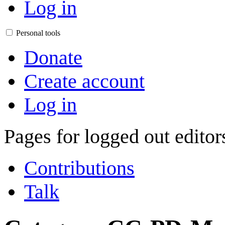
Log in
Personal tools
Donate
Create account
Log in
Pages for logged out edito
Contributions
Talk