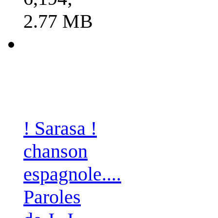
2.77 MB
! Sarasa !
chanson
espagnole....
Paroles