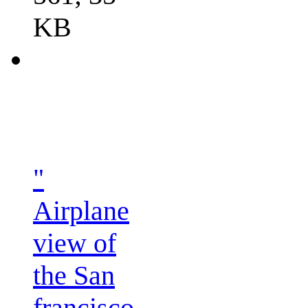
KB
"
Airplane
view of
the San
francisco