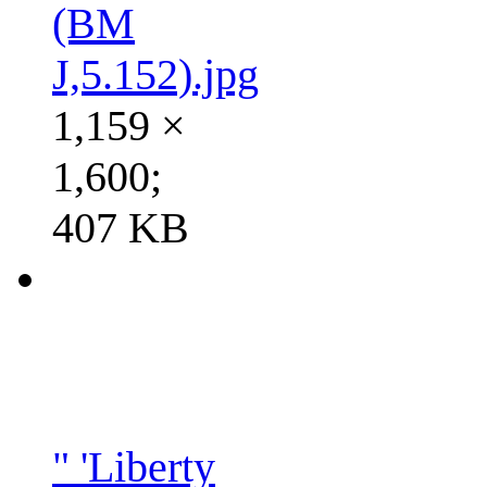
(BM
J,5.152).jpg
1,159 ×
1,600;
407 KB
" 'Liberty