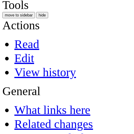
Tools
move to sidebar
hide
Actions
Read
Edit
View history
General
What links here
Related changes