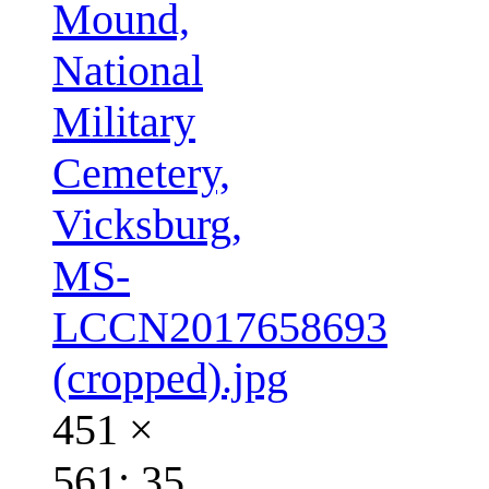
Mound,
National
Military
Cemetery,
Vicksburg,
MS-
LCCN2017658693
(cropped).jpg
451 ×
561; 35