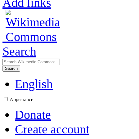
Add links
Search
Search
English
Appearance
Donate
Create account