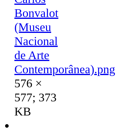
Bonvalot
(Museu
Nacional
de Arte
Contemporânea).png
576 ×
577; 373
KB