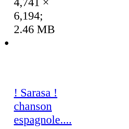
4,741 ×
6,194;
2.46 MB
! Sarasa !
chanson
espagnole....