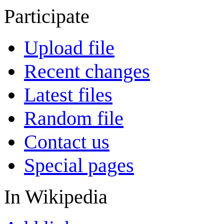
Participate
Upload file
Recent changes
Latest files
Random file
Contact us
Special pages
In Wikipedia