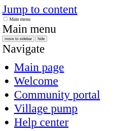
Jump to content
Main menu
Main menu
move to sidebar
hide
Navigate
Main page
Welcome
Community portal
Village pump
Help center