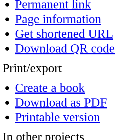
Permanent link
Page information
Get shortened URL
Download QR code
Print/export
Create a book
Download as PDF
Printable version
In other projects