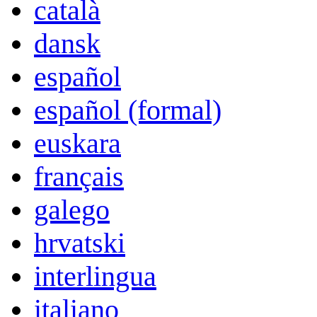
català
dansk
español
español (formal)
euskara
français
galego
hrvatski
interlingua
italiano