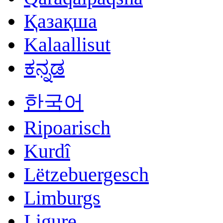
Қазақша
Kalaallisut
ಕನ್ನಡ
한국어
Ripoarisch
Kurdî
Lëtzebuergesch
Limburgs
Ligure