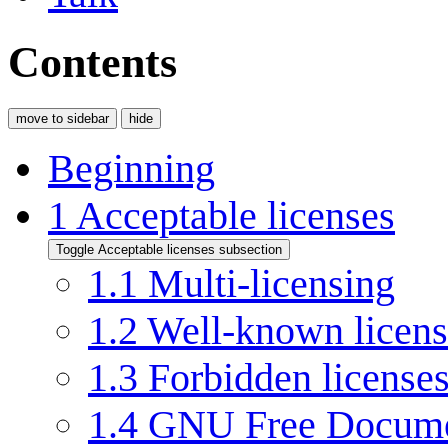
Contents
move to sidebar
hide
Beginning
1
Acceptable licenses
Toggle Acceptable licenses subsection
1.1
Multi-licensing
1.2
Well-known licens
1.3
Forbidden license
1.4
GNU Free Documen