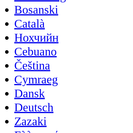
Bosanski
Català
Нохчийн
Cebuano
Čeština
Cymraeg
Dansk
Deutsch
Zazaki