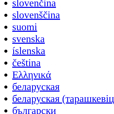
slovenčina
slovenščina
suomi
svenska
íslenska
čeština
Ελληνικά
беларуская
беларуская (тарашкевіц
български