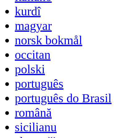
kurdî
magyar
norsk bokmål
occitan
polski
português
português do Brasil
română
sicilianu