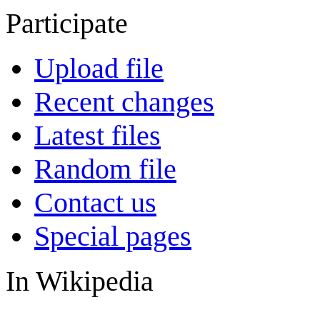
Participate
Upload file
Recent changes
Latest files
Random file
Contact us
Special pages
In Wikipedia