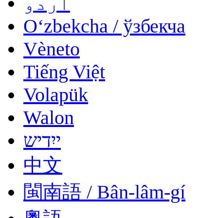
اردو
Oʻzbekcha / ўзбекча
Vèneto
Tiếng Việt
Volapük
Walon
ייִדיש
中文
閩南語 / Bân-lâm-gí