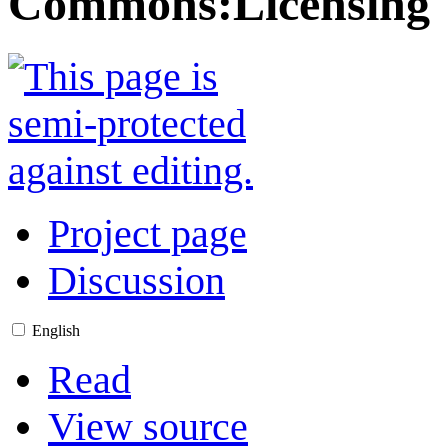
Commons
:
Licensing
Project page
Discussion
English
Read
View source