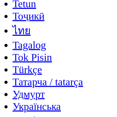
Tetun
Тоҷикӣ
ไทย
Tagalog
Tok Pisin
Türkçe
Татарча / tatarça
Удмурт
Українська