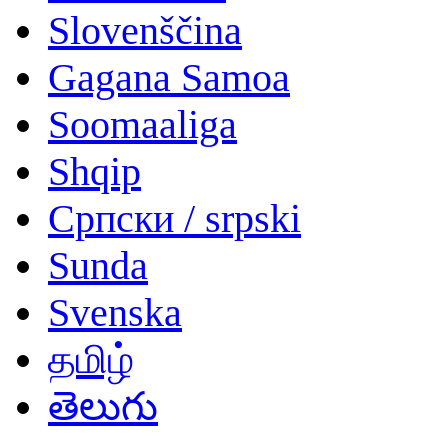
Slovenščina
Gagana Samoa
Soomaaliga
Shqip
Српски / srpski
Sunda
Svenska
தமிழ்
తెలుగు