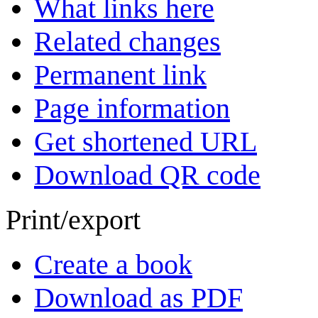
What links here
Related changes
Permanent link
Page information
Get shortened URL
Download QR code
Print/export
Create a book
Download as PDF