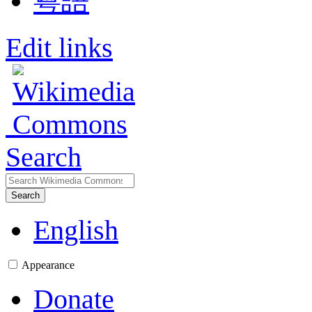
粵語
Edit links
Search
Search
English
Appearance
Donate