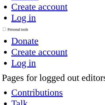
Create account
Log in
Personal tools
Donate
Create account
Log in
Pages for logged out edito
Contributions
Talk