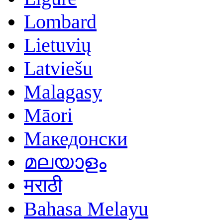
Lombard
Lietuvių
Latviešu
Malagasy
Māori
Македонски
മലയാളം
मराठी
Bahasa Melayu