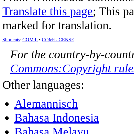
Translate this page
; This p
marked for translation.
Shortcuts
:
COM:L
•
COM:LICENSE
For the country-by-countr
Commons:Copyright rules 
Other languages:
Alemannisch
Bahasa Indonesia
Bahasa Melayu