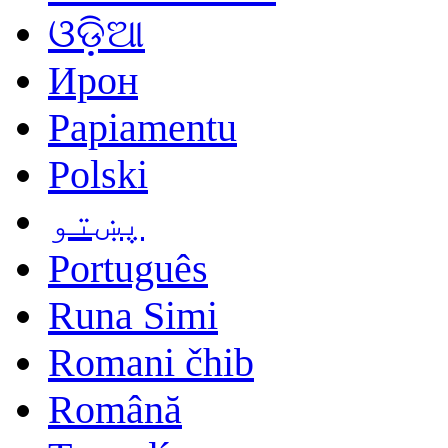
ଓଡ଼ିଆ
Ирон
Papiamentu
Polski
پښتو
Português
Runa Simi
Romani čhib
Română