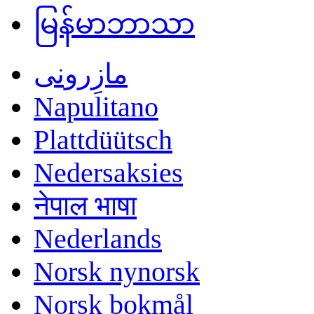
မြန်မာဘာသာ
مازِرونی
Napulitano
Plattdüütsch
Nedersaksies
नेपाल भाषा
Nederlands
Norsk nynorsk
Norsk bokmål