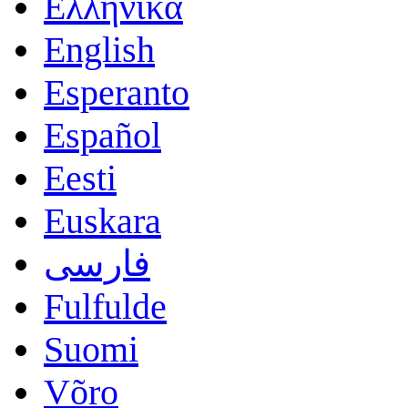
Ελληνικά
English
Esperanto
Español
Eesti
Euskara
فارسی
Fulfulde
Suomi
Võro