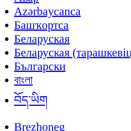
Azərbaycanca
Башҡортса
Беларуская
Беларуская (тарашкевіц
Български
বাংলা
བོད་ཡིག
Brezhoneg