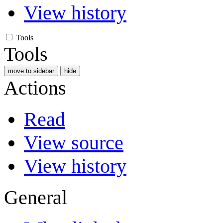
View history
Tools
Tools
move to sidebar
hide
Actions
Read
View source
View history
General