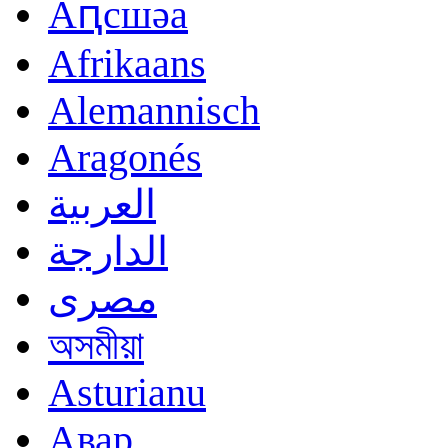
Аԥсшәа
Afrikaans
Alemannisch
Aragonés
العربية
الدارجة
مصرى
অসমীয়া
Asturianu
Авар