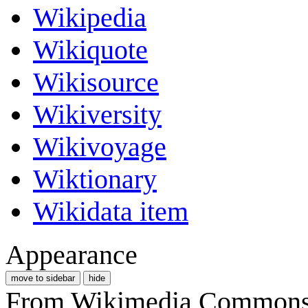
Wikipedia
Wikiquote
Wikisource
Wikiversity
Wikivoyage
Wiktionary
Wikidata item
Appearance
move to sidebar
hide
From Wikimedia Commons, 