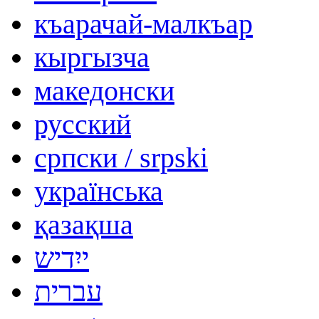
къарачай-малкъар
кыргызча
македонски
русский
српски / srpski
українська
қазақша
ייִדיש
עברית