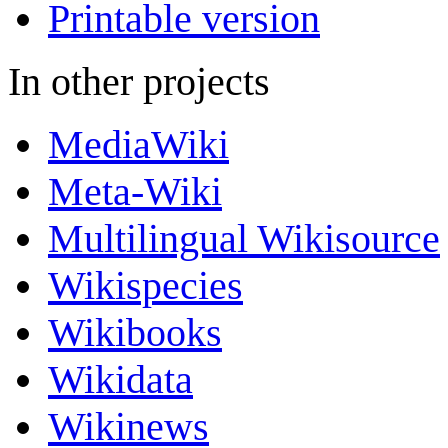
Printable version
In other projects
MediaWiki
Meta-Wiki
Multilingual Wikisource
Wikispecies
Wikibooks
Wikidata
Wikinews