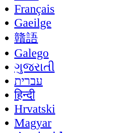
Français
Gaeilge
贛語
Galego
ગુજરાતી
עברית
हिन्दी
Hrvatski
Magyar