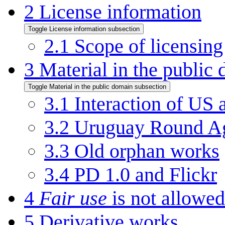
2
License information
Toggle License information subsection
2.1
Scope of licensing
3
Material in the public
Toggle Material in the public domain subsection
3.1
Interaction of US
3.2
Uruguay Round Ag
3.3
Old orphan works
3.4
PD 1.0 and Flickr
4
Fair use
is not allow
5
Derivative works