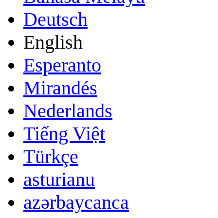
Deutsch
English
Esperanto
Mirandés
Nederlands
Tiếng Việt
Türkçe
asturianu
azərbaycanca