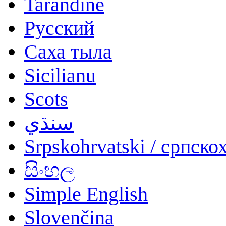
Tarandíne
Русский
Саха тыла
Sicilianu
Scots
سنڌي
Srpskohrvatski / српско
සිංහල
Simple English
Slovenčina