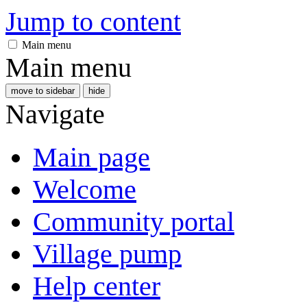
Jump to content
Main menu
Main menu
move to sidebar
hide
Navigate
Main page
Welcome
Community portal
Village pump
Help center