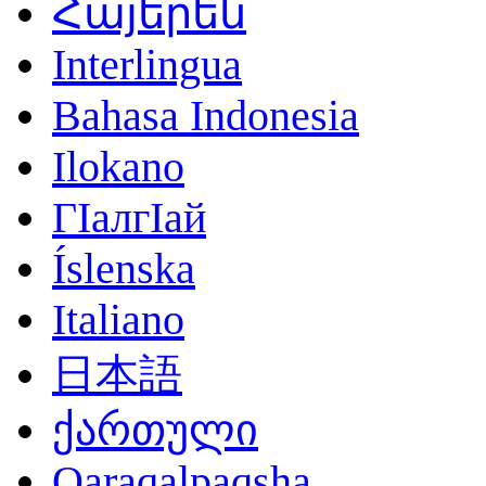
Հայերեն
Interlingua
Bahasa Indonesia
Ilokano
ГӀалгӀай
Íslenska
Italiano
日本語
ქართული
Qaraqalpaqsha