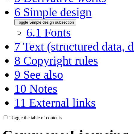
6
Simple design
Toggle Simple design subsection
6.1
Fonts
7
Text (structured data, d
8
Copyright rules
9
See also
10
Notes
11
External links
Toggle the table of contents