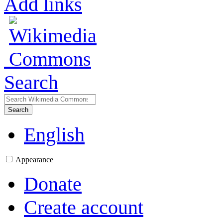
Add links
Search
Search
English
Appearance
Donate
Create account