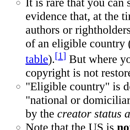
It is rare that you can
evidence that, at the 
authors or rightholder
of an eligible countr
[
1
]
table
).
But where y
copyright is not restor
"Eligible country" is
"national or domicilia
by the
creator status 
Note that the US is
no