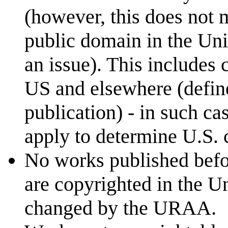
(however, this does not 
public domain in the Uni
an issue). This includes 
US and elsewhere (define
publication) - in such c
apply to determine U.S. c
No works published befo
are copyrighted in the Un
changed by the URAA.