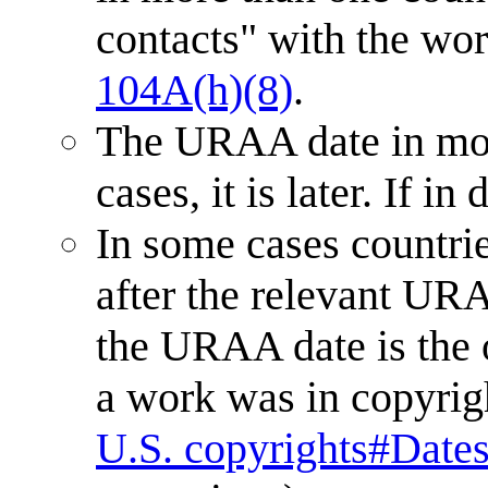
contacts" with the work
104A(h)(8)
.
The URAA date in mos
cases, it is later. If i
In some cases countri
after the relevant URA
the URAA date is the 
a work was in copyri
U.S. copyrights#Dates 