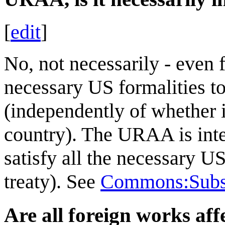
[
edit
]
No, not necessarily - even
necessary US formalities to
(independently of whether it
country). The URAA is inte
satisfy all the necessary U
treaty). See
Commons:Subsi
Are all foreign works aff