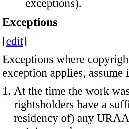
exceptions).
Exceptions
[
edit
]
Exceptions where copyrigh
exception applies, assume it
At the time the work was
rightsholders have a suff
residency of) any URAA-