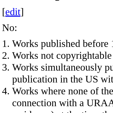
[
edit
]
No:
Works published before 1
Works not copyrightable 
Works simultaneously pu
publication in the US wit
Works where none of the 
connection with a URAA-e