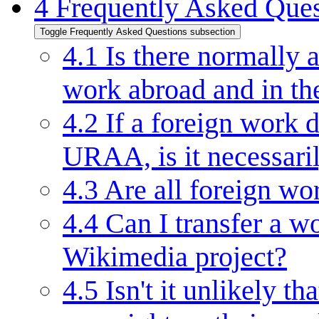
4
Frequently Asked Ques
Toggle Frequently Asked Questions subsection
4.1
Is there normally 
work abroad and in t
4.2
If a foreign work d
URAA, is it necessari
4.3
Are all foreign wo
4.4
Can I transfer a wo
Wikimedia project?
4.5
Isn't it unlikely th