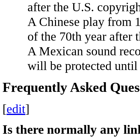
after the U.S. copyrig
A Chinese play from 1
of the 70th year after 
A Mexican sound recor
will be protected unt
Frequently Asked Ques
[
edit
]
Is there normally any lin