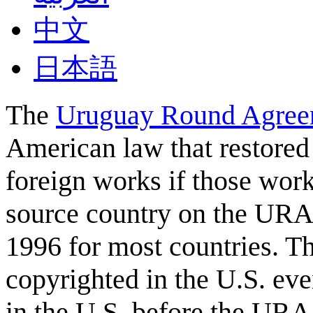
中文
日本語
The
Uruguay Round Agree
American law that restored 
foreign works if those work
source country on the URA
1996 for most countries. T
copyrighted in the U.S. eve
in the U.S. before the URA