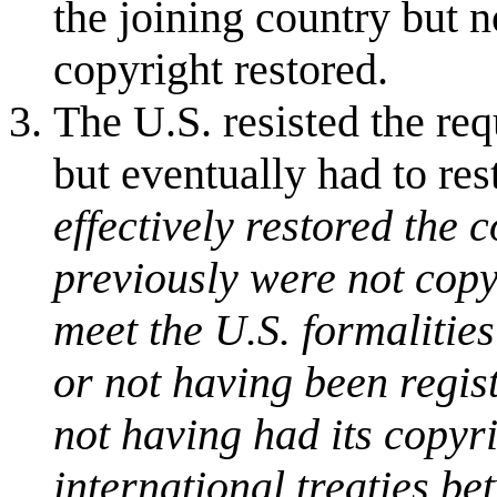
the joining country but n
copyright restored.
The U.S. resisted the req
but eventually had to res
effectively restored the 
previously were not copyr
meet the U.S. formalities
or not having been regis
not having had its copyr
international treaties be