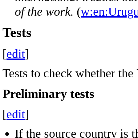
of the work.
(
w:en:Urug
Tests
[
edit
]
Tests to check whether the
Preliminary tests
[
edit
]
If the source country is