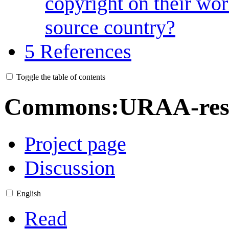
copyright on their wor
source country?
5
References
Toggle the table of contents
Commons
:
URAA-rest
Project page
Discussion
English
Read