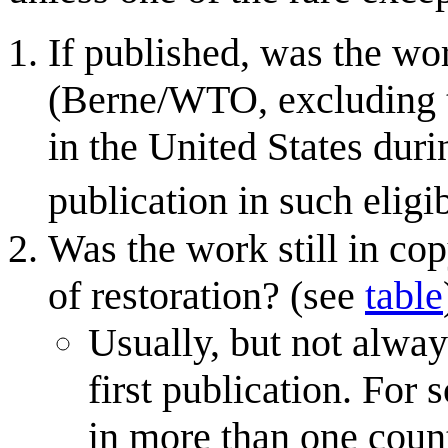
If published, was the wor
(Berne/WTO, excluding 
in the United States dur
publication in such eligi
Was the work still in cop
of restoration? (see
table
Usually, but not alway
first publication. For
in more than one countr