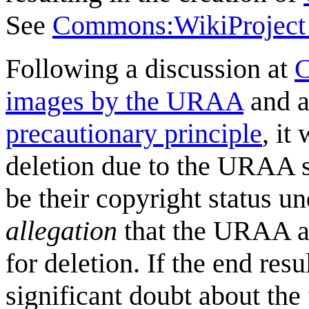
See
Commons:WikiProject
Following a discussion at
C
images by the URAA
and a
precautionary principle
, it
deletion due to the URAA s
be their copyright status u
allegation
that the URAA app
for deletion. If the end resu
significant doubt about the 