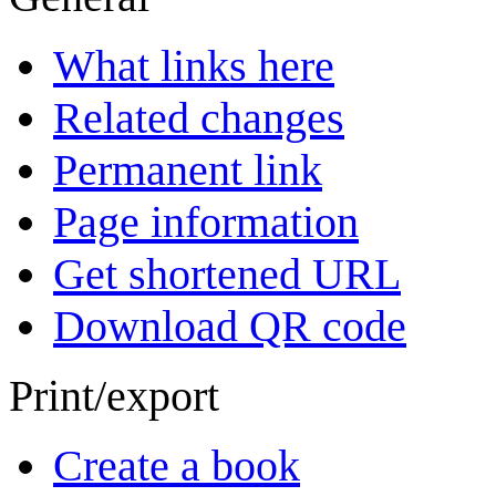
What links here
Related changes
Permanent link
Page information
Get shortened URL
Download QR code
Print/export
Create a book