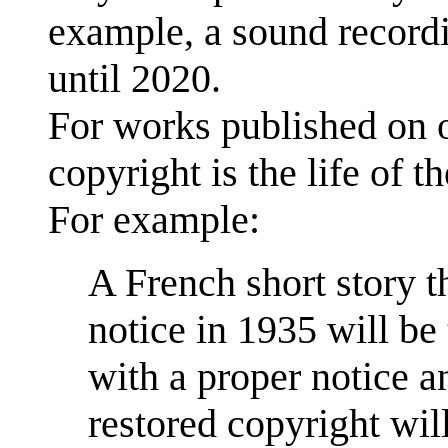
example, a sound recordi
until 2020.
For works published on o
copyright is the life of t
For example:
A French short story t
notice in 1935 will be 
with a proper notice a
restored copyright wi