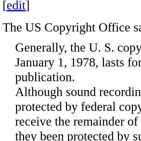
[
edit
]
The US Copyright Office s
Generally, the U. S. cop
January 1, 1978, lasts for
publication.
Although sound recordin
protected by federal cop
receive the remainder of
they been protected by s