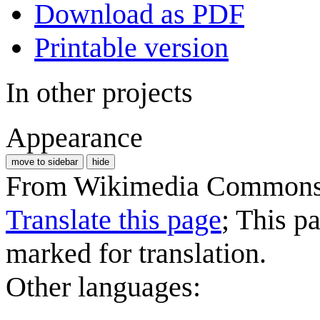
Download as PDF
Printable version
In other projects
Appearance
move to sidebar
hide
From Wikimedia Commons, 
Translate this page
; This p
marked for translation.
Other languages: