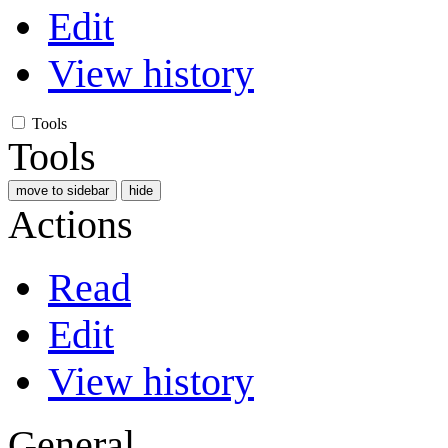
Edit
View history
Tools
Tools
move to sidebar
hide
Actions
Read
Edit
View history
General