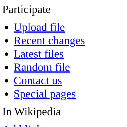
Participate
Upload file
Recent changes
Latest files
Random file
Contact us
Special pages
In Wikipedia