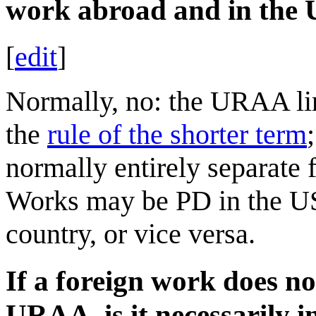
work abroad and in the
[
edit
]
Normally, no: the URAA li
the
rule of the shorter term
normally entirely separate 
Works may be PD in the US,
country, or vice versa.
If a foreign work does no
URAA, is it necessarily i