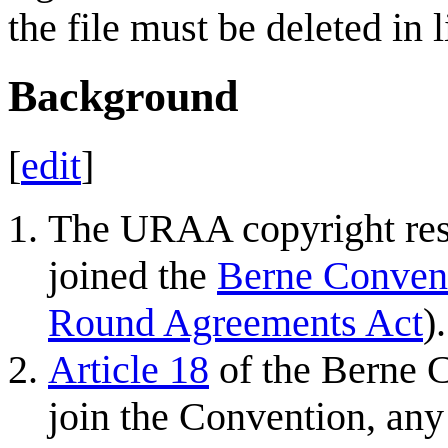
the file must be deleted in 
Background
[
edit
]
The URAA copyright rest
joined the
Berne Conven
Round Agreements Act
).
Article 18
of the Berne 
join the Convention, any