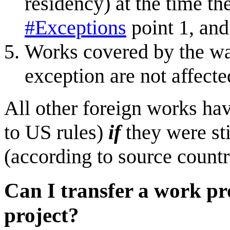
residency) at the time th
#Exceptions
point 1, and
Works covered by the wa
exception are not affect
All other foreign works hav
to US rules)
if
they were sti
(according to source count
Can I transfer a work pr
project?