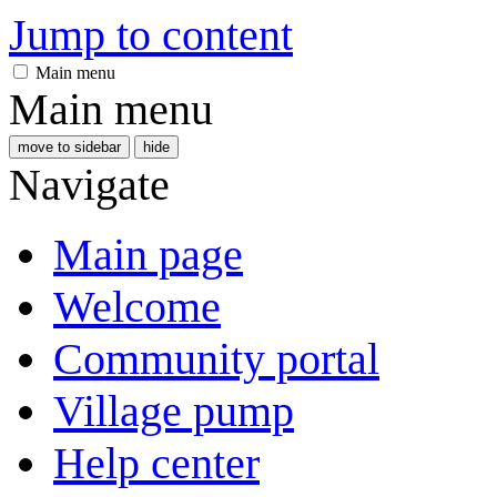
Jump to content
Main menu
Main menu
move to sidebar
hide
Navigate
Main page
Welcome
Community portal
Village pump
Help center