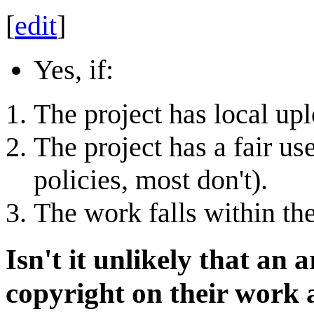
[
edit
]
Yes, if:
The project has local upl
The project has a fair us
policies, most don't).
The work falls within the
Isn't it unlikely that an a
copyright on their work a