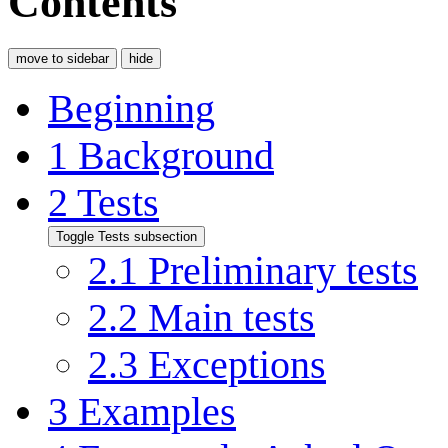
Contents
move to sidebar
hide
Beginning
1
Background
2
Tests
Toggle Tests subsection
2.1
Preliminary tests
2.2
Main tests
2.3
Exceptions
3
Examples