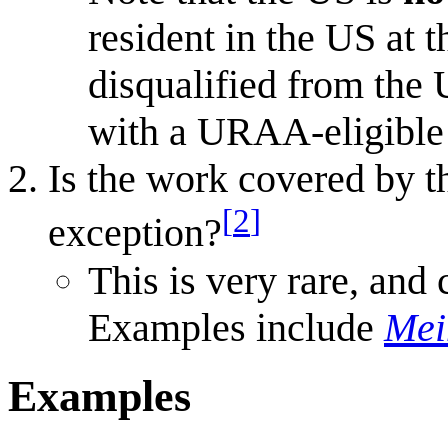
resident in the US at 
disqualified from the 
with a URAA-eligible 
Is the work covered by t
[
2
]
exception?
This is very rare, and 
Examples include
Mei
Examples