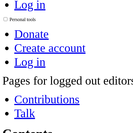
Log in
Personal tools
Donate
Create account
Log in
Pages for logged out edito
Contributions
Talk