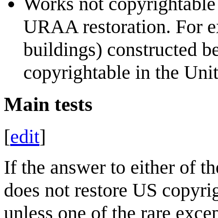
Works not copyrightable 
URAA restoration. For ex
buildings) constructed 
copyrightable in the Unit
Main tests
[
edit
]
If the answer to either of t
does not restore US copyri
unless one of the rare exce