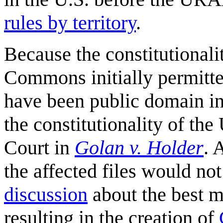
rules by territory
.
Because the constitutionali
Commons initially permitte
have been public domain i
the constitutionality of t
Court in
Golan v. Holder
. 
the affected files would n
discussion
about the best me
resulting in the creation of