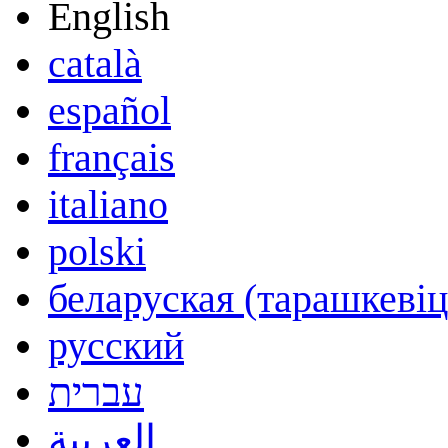
English
català
español
français
italiano
polski
беларуская (тарашкевіц
русский
עברית
العربية