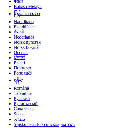
मराठी
Bahasa Melayu
မြန်မာဘာသာ
Napulitano
Plattdüütsch
नेपाली
Nederlands
Norsk nynorsk
Norsk bokmål
Occitan
ਪੰਜਾਬੀ
Polski
Ποντιακά
Português
ရခိုင်
Română
Tarandíne
Русский
Русиньскый
Саха тыла
Scots
سنڌي
Srpskohrvatski / српскохрватски