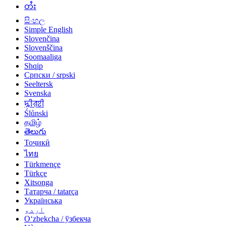
တႆး
සිංහල
Simple English
Slovenčina
Slovenščina
Soomaaliga
Shqip
Српски / srpski
Seeltersk
Svenska
ꠍꠤꠟꠐꠤ
Ślůnski
தமிழ்
తెలుగు
Тоҷикӣ
ไทย
Türkmençe
Türkçe
Xitsonga
Татарча / tatarça
Українська
اردو
Oʻzbekcha / ўзбекча