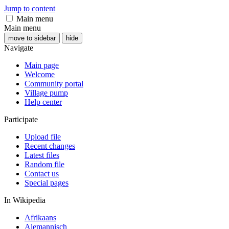
Jump to content
Main menu
Main menu
move to sidebar
hide
Navigate
Main page
Welcome
Community portal
Village pump
Help center
Participate
Upload file
Recent changes
Latest files
Random file
Contact us
Special pages
In Wikipedia
Afrikaans
Alemannisch