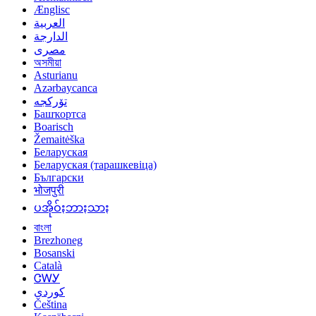
Ænglisc
العربية
الدارجة
مصرى
অসমীয়া
Asturianu
Azərbaycanca
تۆرکجه
Башҡортса
Boarisch
Žemaitėška
Беларуская
Беларуская (тарашкевіца)
Български
भोजपुरी
ပအိုဝ်ႏဘာႏသာႏ
বাংলা
Brezhoneg
Bosanski
Català
ᏣᎳᎩ
کوردی
Čeština