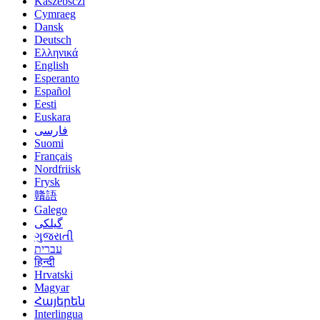
Kaszëbsczi
Cymraeg
Dansk
Deutsch
Ελληνικά
English
Esperanto
Español
Eesti
Euskara
فارسی
Suomi
Français
Nordfriisk
Frysk
贛語
Galego
گیلکی
ગુજરાતી
עברית
हिन्दी
Hrvatski
Magyar
Հայերեն
Interlingua