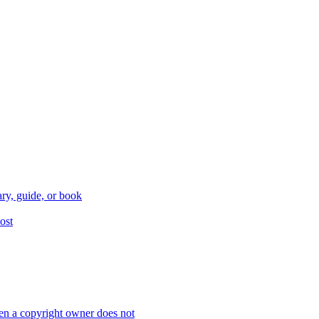
ry, guide, or book
ost
n a copyright owner does not