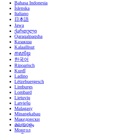
Bahasa Indonesia
Íslenska
Italiano
日本語
Jawa
ქართული
Qaraqalpaqsha
Қазақша
Kalaallisut
ភាសាខ្មែរ
한국어
Ripoarisch
Kurdî
Ladino
Lëtzebuergesch
Limburgs
Lombard
Lietuvių
Latviešu
Malagasy
Minangkabau
Македонски
മലയാളം
Монгол