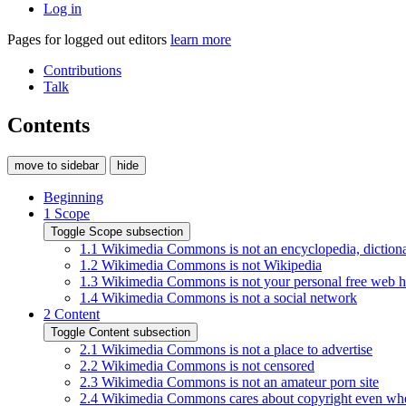
Log in
Pages for logged out editors
learn more
Contributions
Talk
Contents
move to sidebar
hide
Beginning
1
Scope
Toggle Scope subsection
1.1
Wikimedia Commons is not an encyclopedia, dictiona
1.2
Wikimedia Commons is not Wikipedia
1.3
Wikimedia Commons is not your personal free web h
1.4
Wikimedia Commons is not a social network
2
Content
Toggle Content subsection
2.1
Wikimedia Commons is not a place to advertise
2.2
Wikimedia Commons is not censored
2.3
Wikimedia Commons is not an amateur porn site
2.4
Wikimedia Commons cares about copyright even whe