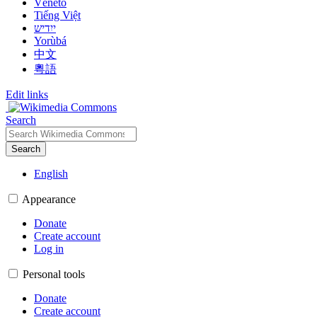
Vèneto
Tiếng Việt
ייִדיש
Yorùbá
中文
粵語
Edit links
Search
Search
English
Appearance
Donate
Create account
Log in
Personal tools
Donate
Create account