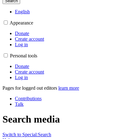
Search
English
Appearance
Donate
Create account
Log in
Personal tools
Donate
Create account
Log in
Pages for logged out editors
learn more
Contributions
Talk
Search media
Switch to Special:Search