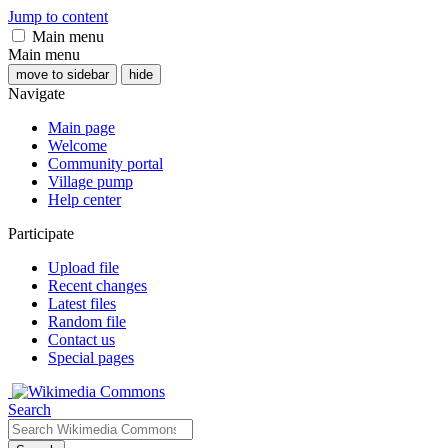
Jump to content
Main menu
Main menu
move to sidebar
hide
Navigate
Main page
Welcome
Community portal
Village pump
Help center
Participate
Upload file
Recent changes
Latest files
Random file
Contact us
Special pages
Search