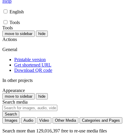
Help
English
Tools
Tools
move to sidebar
hide
Actions
General
Printable version
Get shortened URL
Download QR code
In other projects
Appearance
move to sidebar
hide
Search media
Search
Images
Audio
Video
Other Media
Categories and Pages
Search more than 129,016,397 free to re-use media files