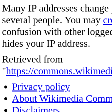
Many IP addresses change p
several people. You may
cr
confusion with other logged
hides your IP address.
Retrieved from
"
https://commons.wikimedi
Privacy policy
About Wikimedia Comm
Disclaimers