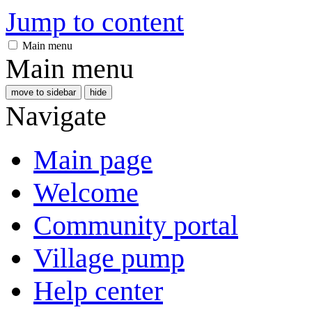
Jump to content
Main menu
Main menu
move to sidebar
hide
Navigate
Main page
Welcome
Community portal
Village pump
Help center