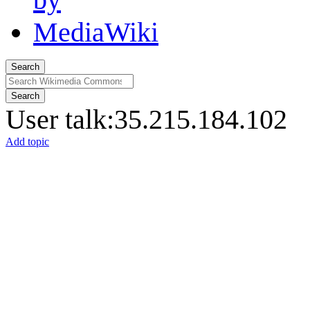
Search
Search
User talk
:
35.215.184.102
Add topic