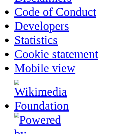
Code of Conduct
Developers
Statistics
Cookie statement
Mobile view