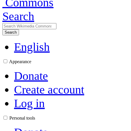
Search
Search
English
Appearance
Donate
Create account
Log in
Personal tools