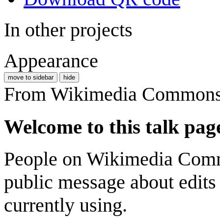
In other projects
Appearance
move to sidebar
hide
From Wikimedia Commons, 
Welcome to this talk pag
People on Wikimedia Comm
public message about edits
currently using.