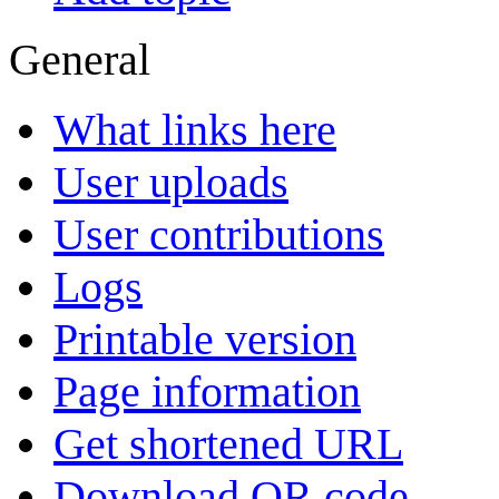
General
What links here
User uploads
User contributions
Logs
Printable version
Page information
Get shortened URL
Download QR code