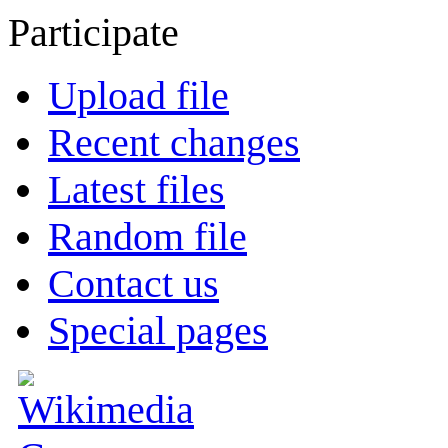
Participate
Upload file
Recent changes
Latest files
Random file
Contact us
Special pages