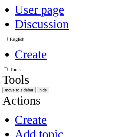
User page
Discussion
English
Create
Tools
Tools
move to sidebar
hide
Actions
Create
Add topic