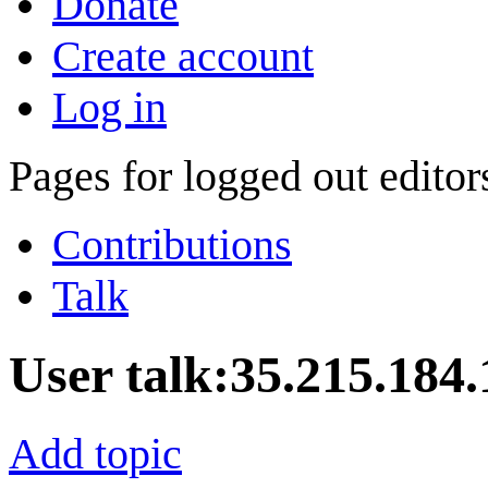
Donate
Create account
Log in
Pages for logged out edito
Contributions
Talk
User talk
:
35.215.184.
Add topic