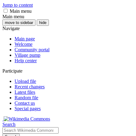
Jump to content
Main menu
Main menu
move to sidebar
hide
Navigate
Main page
Welcome
Community portal
Village pump
Help center
Participate
Upload file
Recent changes
Latest files
Random file
Contact us
Special pages
Search