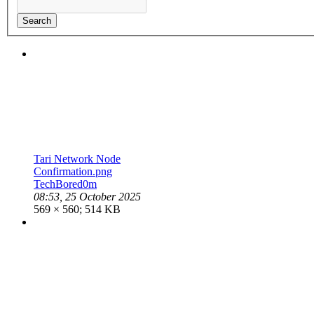
Search
Tari Network Node
Confirmation.png
TechBored0m
08:53, 25 October 2025
569 × 560; 514 KB