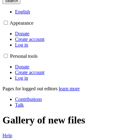
Search
English
Appearance
Donate
Create account
Log in
Personal tools
Donate
Create account
Log in
Pages for logged out editors
learn more
Contributions
Talk
Gallery of new files
Help