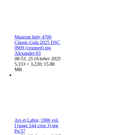
Maserati Indy 4700
Classic-Gala 2025 DSC
0909 (cropped).jpg
Alexander-93
08:53, 25 October 2025
5,333 × 3,220; 15.88
MB
Ars et Labor, 1906 vol.
I (page 544 crop 3).jpg
Pic57