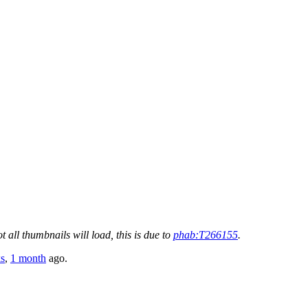
t all thumbnails will load, this is due to
phab:T266155
.
s
,
1 month
ago.