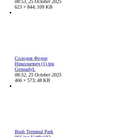
08:53, 25 October 2025
623 × 844; 109 KB
Солодов Федор
Николаевич (1).jpg
GennadyL
08:52, 25 October 2025
466 × 573; 48 KB
Bush Terminal Park