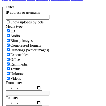
Filter
IP address or username
Show uploads by bots
Media type:
3D
Audio
Bitmap images
Compressed formats
Drawings (vector images)
Executables
Office
Rich media
Textual
Unknown
Videos
From date:
To date: