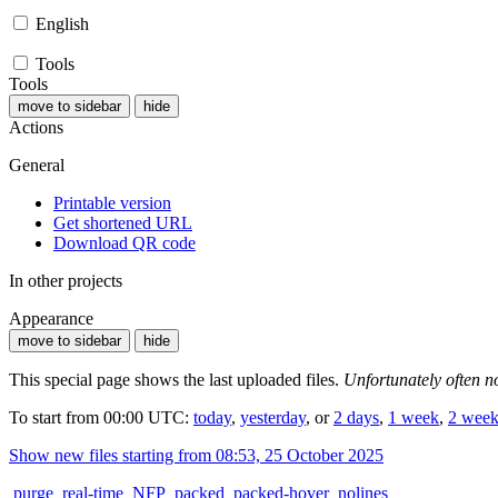
English
Tools
Tools
move to sidebar
hide
Actions
General
Printable version
Get shortened URL
Download QR code
In other projects
Appearance
move to sidebar
hide
This special page shows the last uploaded files.
Unfortunately often no
To start from 00:00 UTC:
today
,
yesterday
, or
2 days
,
1 week
,
2 week
Show new files starting from 08:53, 25 October 2025
purge
real-time
NFP
packed
packed-hover
nolines