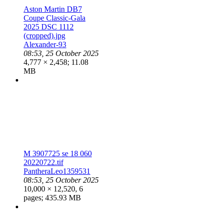
Aston Martin DB7
Coupe Classic-Gala
2025 DSC 1112
(cropped).jpg
Alexander-93
08:53, 25 October 2025
4,777 × 2,458; 11.08
MB
M 3907725 se 18 060
20220722.tif
PantheraLeo1359531
08:53, 25 October 2025
10,000 × 12,520, 6
pages; 435.93 MB