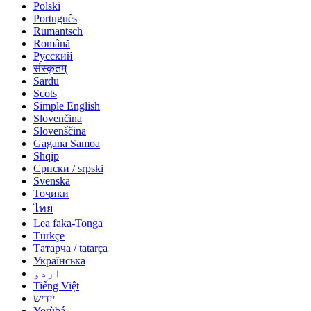
Polski
Português
Rumantsch
Română
Русский
संस्कृतम्
Sardu
Scots
Simple English
Slovenčina
Slovenščina
Gagana Samoa
Shqip
Српски / srpski
Svenska
Тоҷикӣ
ไทย
Lea faka-Tonga
Türkçe
Татарча / tatarça
Українська
اردو
Tiếng Việt
ייִדיש
Yorùbá