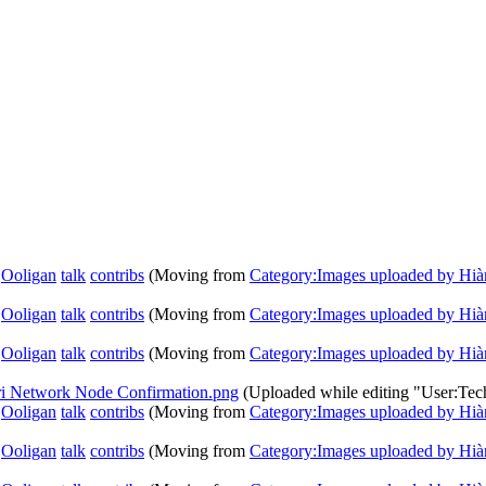
Ooligan
talk
contribs
(Moving from
Category:Images uploaded by Hià
Ooligan
talk
contribs
(Moving from
Category:Images uploaded by Hià
Ooligan
talk
contribs
(Moving from
Category:Images uploaded by Hià
ari Network Node Confirmation.png
(Uploaded while editing "User:Te
Ooligan
talk
contribs
(Moving from
Category:Images uploaded by Hià
Ooligan
talk
contribs
(Moving from
Category:Images uploaded by Hià