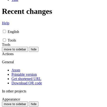
Recent changes
Help
English
Tools
Tools
move to sidebar
hide
Actions
General
Atom
Printable version
Get shortened URL
Download QR code
In other projects
Appearance
move to sidebar
hide