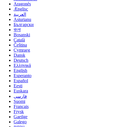
Aragonés
Ænglisc
العربية
Asturianu
Български
বাংলা
Bosanski
Català
Čeština
Cymraeg
Dansk
Deutsch
Ελληνικά
English
Esperanto
Español
Eesti
Euskara
فارسی
Suomi
Français
Frysk
Gaeilge
Galego
עברית