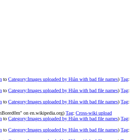
n
to
Category:Images uploaded by Hiàn with bad file names
)
Tag
:
n
to
Category:Images uploaded by Hiàn with bad file names
)
Tag
:
n
to
Category:Images uploaded by Hiàn with bad file names
)
Tag
:
chBored0m" on en.wikipedia.org)
Tag
:
Cross-wiki upload
n
to
Category:Images uploaded by Hiàn with bad file names
)
Tag
:
n
to
Category:Images uploaded by Hiàn with bad file names
)
Tag
: