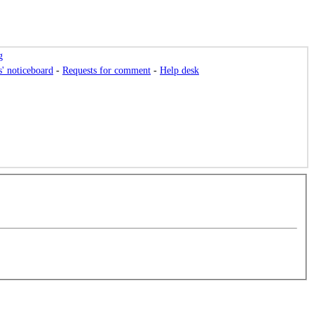
g
s' noticeboard
-
Requests for comment
-
Help desk