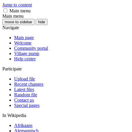
Jump to content
Main menu
Main menu
move to sidebar
hide
Navigate
Main page
Welcome
Community portal
Village pump
Help center
Participate
Upload file
Recent changes
Latest files
Random file
Contact us
Special pages
In Wikipedia
Afrikaans
Alemannisch