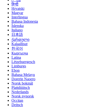
हिन्दी
Hrvatski
Magyar
Interlingua
Bahasa Indonesia
Íslenska
Italiano
日本語
ქართული
Kalaallisut
한국어
Кыргызча
Latina
Lëtzebuergesch
Limburgs
Ebon
Bahasa Melayu
Dorerin Naoero
Norsk bokmål
Plattdüütsch
Nederlands
Norsk nynorsk
Occitan
Deitsch