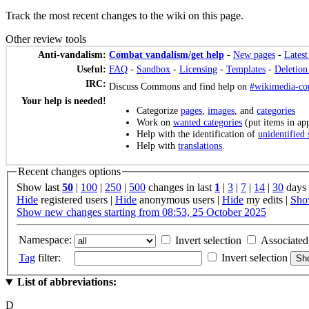
Track the most recent changes to the wiki on this page.
Other review tools
Anti-vandalism:
Combat vandalism/get help
-
New pages
-
Latest
Useful:
FAQ
-
Sandbox
-
Licensing
-
Templates
-
Deletion
IRC:
Discuss Commons and find help on
#wikimedia-c
Your help is needed!
Categorize
pages
,
images
, and
categories
Work on
wanted categories
(put items in app
Help with the identification of
unidentified 
Help with
translations
.
Recent changes options
Show last
50
|
100
|
250
|
500
changes in last
1
|
3
|
7
|
14
|
30
days
Hide
registered users
|
Hide
anonymous users
|
Hide
my edits
|
Sh
Show new changes starting from 08:53, 25 October 2025
Namespace:
Invert selection
Associated
Tag
filter:
Invert selection
List of abbreviations:
D