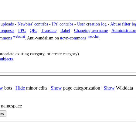
 uploads
-
Newbies' contribs
-
IPs' contribs
-
User creation log
-
Abuse filter lo
 requests
-
FPC
-
QIC
-
Translate
-
Babel
-
Changing username
-
Administrator
webchat
webchat
ommons
. Anti-vandalism on
#cvn-commons
.
ropriate existing category, or create category)
subjects
.
ow
bots
|
Hide
minor edits
|
Show
page categorization
|
Show
Wikidata
 namespace