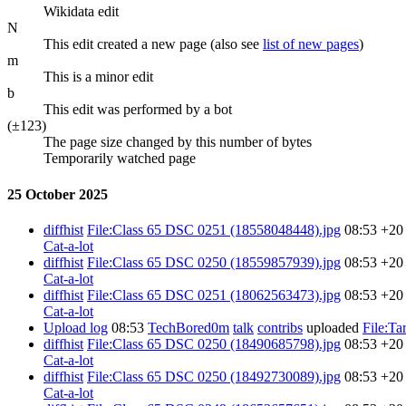
Wikidata edit
N
This edit created a new page (also see
list of new pages
)
m
This is a minor edit
b
This edit was performed by a bot
(±123)
The page size changed by this number of bytes
Temporarily watched page
25 October 2025
diff
hist
File:Class 65 DSC 0251 (18558048448).jpg
08:53
+20
Cat-a-lot
diff
hist
File:Class 65 DSC 0250 (18559857939).jpg
08:53
+20
Cat-a-lot
diff
hist
File:Class 65 DSC 0251 (18062563473).jpg
08:53
+20
Cat-a-lot
Upload log
08:53
TechBored0m
talk
contribs
uploaded
File:T
diff
hist
File:Class 65 DSC 0250 (18490685798).jpg
08:53
+20
Cat-a-lot
diff
hist
File:Class 65 DSC 0250 (18492730089).jpg
08:53
+20
Cat-a-lot