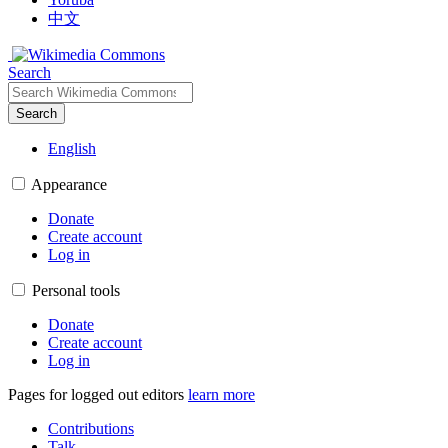
中文
Search
Search
English
Appearance
Donate
Create account
Log in
Personal tools
Donate
Create account
Log in
Pages for logged out editors
learn more
Contributions
Talk